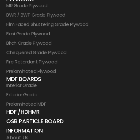
MR Grade Plywood
BWR / BWP Grade Plywood
Film Faced Shuttering Grade Plywood
Flexi Grade Plywood
Birch Grade Plywood
Chequered Grade Plywood
Fire Retardant Plywood
Prelaminated Plywood
MDF BOARDS
Interior Grade
Exterior Grade
Prelaminated MDF
HDF /HDHMR
OSB PARTICLE BOARD
INFORMATION
About Us