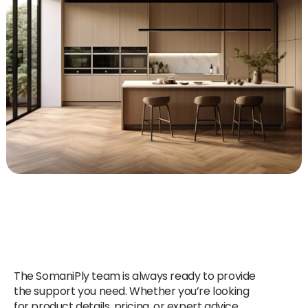
The SomaniPly team is always ready to provide
the support you need. Whether you’re looking
for product details, pricing, or expert advice,