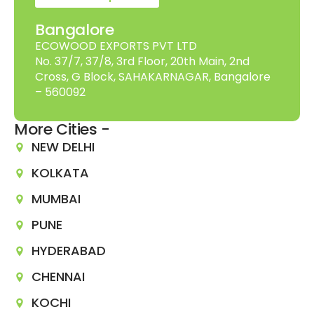
Bangalore
ECOWOOD EXPORTS PVT LTD
No. 37/7, 37/8, 3rd Floor, 20th Main, 2nd
Cross, G Block, SAHAKARNAGAR, Bangalore
– 560092
More Cities -
NEW DELHI
KOLKATA
MUMBAI
PUNE
HYDERABAD
CHENNAI
KOCHI