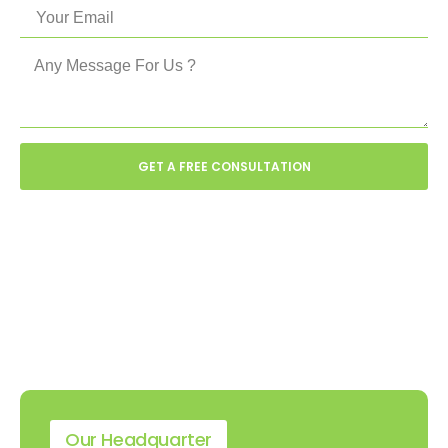
GET A FREE CONSULTATION
Our Headquarter