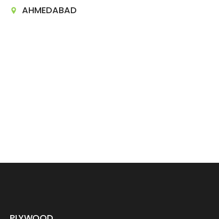
AHMEDABAD
PLYWOOD