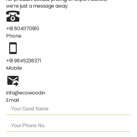
we’re just a message away.
+91 8041170910
Phone
+91 9845238371
Mobile
info@ecowood.in
Email