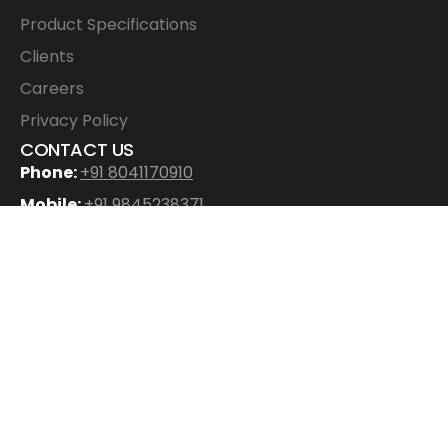
Product Specifications
Clients
Careers
Privacy Policy
CONTACT US
Phone:
+91 8041170910
Mobile:
+91 9845238371
Email
:
info@ecowood.in
Address:
ECOWOOD EXPORTS PVT LTD
No. 37/7, 37/8, 3rd Floor, 20th Main, 2nd Cross, G
Block, SAHAKARNAGAR, Bangalore – 560092
Digital Experience Crafted by
Digikit