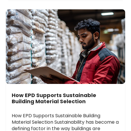
How EPD Supports Sustainable
Building Material Selection
How EPD Supports Sustainable Building
Material Selection Sustainability has become a
defining factor in the way buildings are