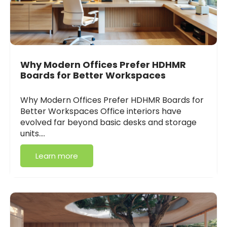
Why Modern Offices Prefer HDHMR
Boards for Better Workspaces
Why Modern Offices Prefer HDHMR Boards for
Better Workspaces Office interiors have
evolved far beyond basic desks and storage
units.…
Learn more