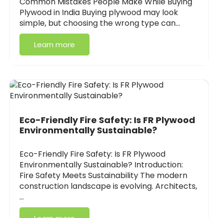
Common Mistakes People Make While Buying
Plywood in India Buying plywood may look
simple, but choosing the wrong type can…
Learn more
Eco-Friendly Fire Safety: Is FR Plywood
Environmentally Sustainable?
Eco-Friendly Fire Safety: Is FR Plywood
Environmentally Sustainable? Introduction:
Fire Safety Meets Sustainability The modern
construction landscape is evolving. Architects,
…