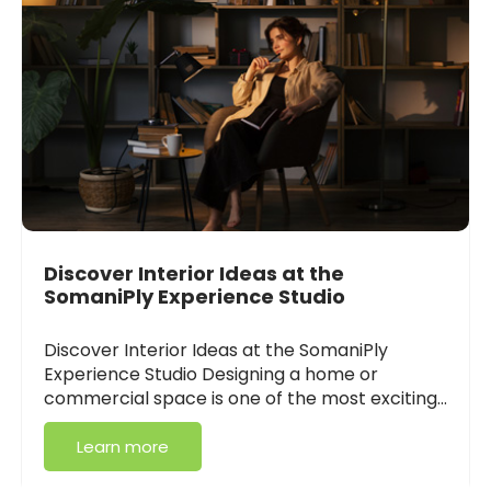
Discover Interior Ideas at the
SomaniPly Experience Studio
Discover Interior Ideas at the SomaniPly
Experience Studio Designing a home or
commercial space is one of the most exciting…
Learn more