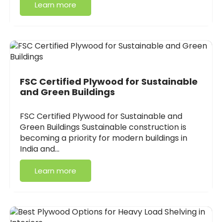
Learn more
FSC Certified Plywood for Sustainable
and Green Buildings
FSC Certified Plywood for Sustainable and
Green Buildings Sustainable construction is
becoming a priority for modern buildings in
India and…
Learn more