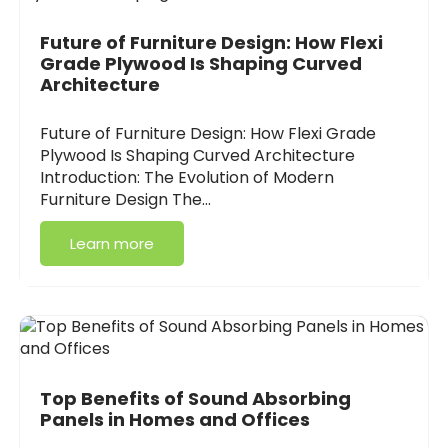
Future of Furniture Design: How Flexi
Grade Plywood Is Shaping Curved
Architecture
Future of Furniture Design: How Flexi Grade
Plywood Is Shaping Curved Architecture
Introduction: The Evolution of Modern
Furniture Design The…
Learn more
Top Benefits of Sound Absorbing
Panels in Homes and Offices