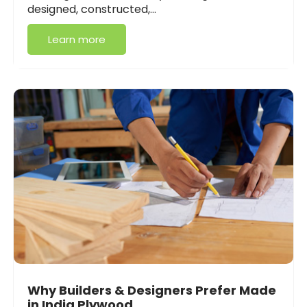
designed, constructed,…
Learn more
Why Builders & Designers Prefer Made
in India Plywood