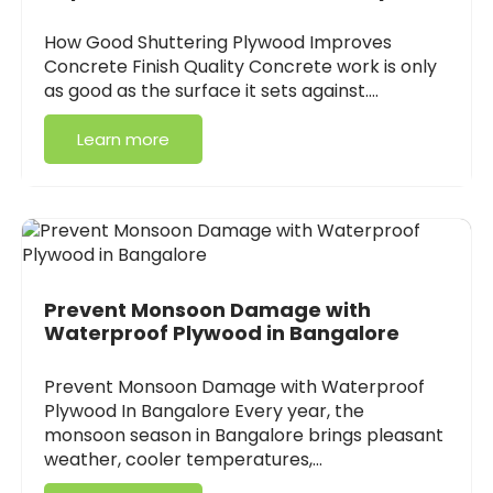
How Good Shuttering Plywood Improves
Concrete Finish Quality Concrete work is only
as good as the surface it sets against.…
Learn more
Prevent Monsoon Damage with
Waterproof Plywood in Bangalore
Prevent Monsoon Damage with Waterproof
Plywood In Bangalore Every year, the
monsoon season in Bangalore brings pleasant
weather, cooler temperatures,…