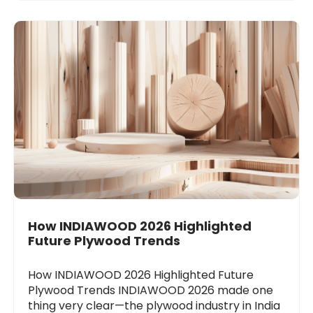
How INDIAWOOD 2026 Highlighted
Future Plywood Trends
How INDIAWOOD 2026 Highlighted Future
Plywood Trends INDIAWOOD 2026 made one
thing very clear—the plywood industry in India