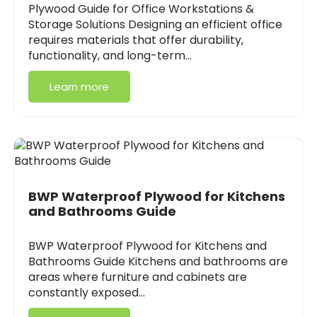
Plywood Guide for Office Workstations &
Storage Solutions Designing an efficient office
requires materials that offer durability,
functionality, and long-term…
Learn more
BWP Waterproof Plywood for Kitchens
and Bathrooms Guide
BWP Waterproof Plywood for Kitchens and
Bathrooms Guide Kitchens and bathrooms are
areas where furniture and cabinets are
constantly exposed…