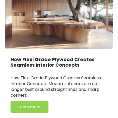
How Flexi Grade Plywood Creates
Seamless Interior Concepts
How Flexi Grade Plywood Creates Seamless
Interior Concepts Modern interiors are no
longer built around straight lines and sharp
corners…
Learn more