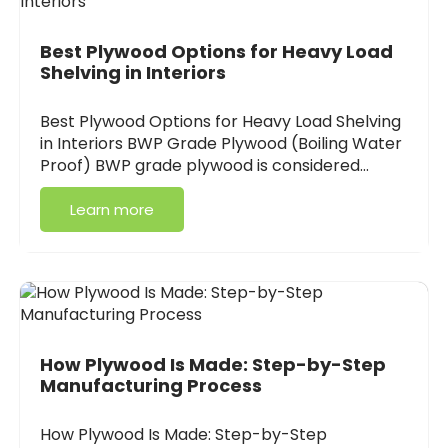
Best Plywood Options for Heavy Load
Shelving in Interiors
Best Plywood Options for Heavy Load Shelving
in Interiors BWP Grade Plywood (Boiling Water
Proof) BWP grade plywood is considered…
Learn more
How Plywood Is Made: Step-by-Step
Manufacturing Process
How Plywood Is Made: Step-by-Step