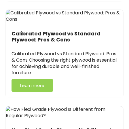
Calibrated Plywood vs Standard
Plywood: Pros & Cons
Calibrated Plywood vs Standard Plywood: Pros
& Cons Choosing the right plywood is essential
for achieving durable and well-finished
furniture…
Learn more