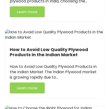
plywood products in India, choosing the…
Learn more
How to Avoid Low Quality Plywood
Products in the Indian Market
How to Avoid Low Quality Plywood Products in
the Indian Market The Indian Plywood market
is growing rapidly due to…
Learn more