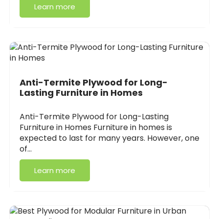
Learn more
Anti-Termite Plywood for Long-
Lasting Furniture in Homes
Anti-Termite Plywood for Long-Lasting
Furniture in Homes Furniture in homes is
expected to last for many years. However, one
of…
Learn more