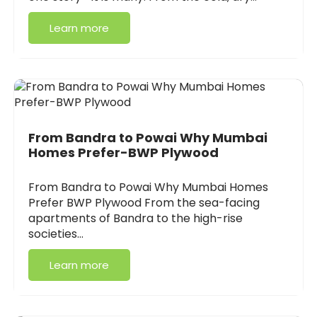
Learn more
From Bandra to Powai Why Mumbai
Homes Prefer-BWP Plywood
From Bandra to Powai Why Mumbai Homes
Prefer BWP Plywood From the sea-facing
apartments of Bandra to the high-rise
societies…
Learn more