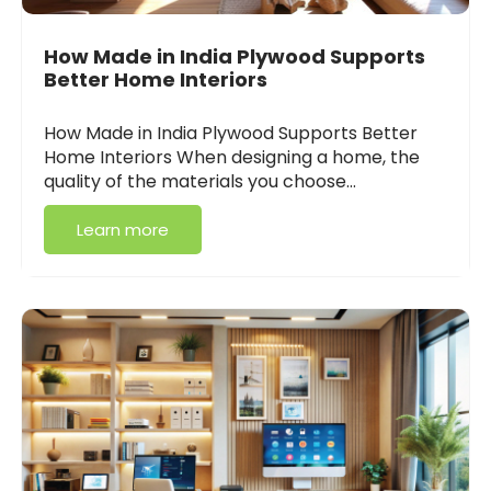
How Made in India Plywood Supports
Better Home Interiors
How Made in India Plywood Supports Better
Home Interiors When designing a home, the
quality of the materials you choose…
Learn more