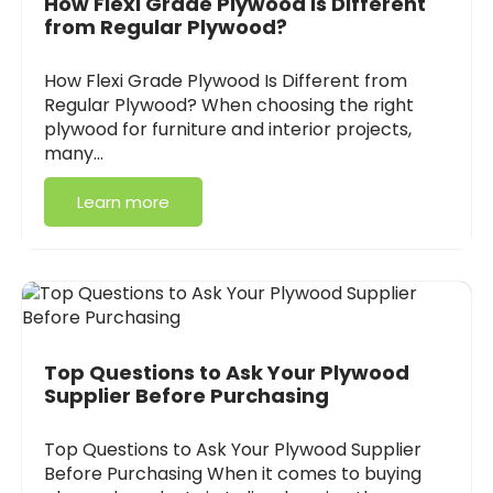
How Flexi Grade Plywood Is Different
from Regular Plywood?
How Flexi Grade Plywood Is Different from
Regular Plywood? When choosing the right
plywood for furniture and interior projects,
many…
Learn more
Top Questions to Ask Your Plywood
Supplier Before Purchasing
Top Questions to Ask Your Plywood Supplier
Before Purchasing When it comes to buying