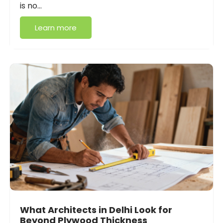
is no…
Learn more
What Architects in Delhi Look for
Beyond Plywood Thickness