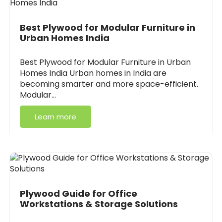
Best Plywood for Modular Furniture in
Urban Homes India
Best Plywood for Modular Furniture in Urban
Homes India Urban homes in India are
becoming smarter and more space-efficient.
Modular…
Learn more
Plywood Guide for Office
Workstations & Storage Solutions