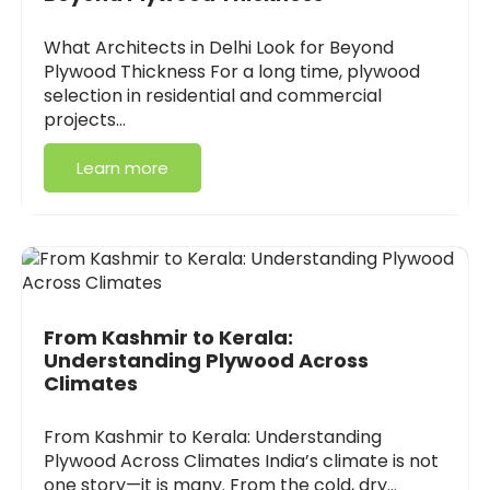
What Architects in Delhi Look for Beyond
Plywood Thickness For a long time, plywood
selection in residential and commercial
projects…
Learn more
From Kashmir to Kerala:
Understanding Plywood Across
Climates
From Kashmir to Kerala: Understanding
Plywood Across Climates India’s climate is not
one story—it is many. From the cold, dry…