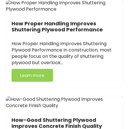
How Proper Handling Improves
Shuttering Plywood Performance
How Proper Handling Improves Shuttering
Plywood Performance In construction, most
people focus on the quality of shuttering
plywood but overlook…
Learn more
How-Good Shuttering Plywood
Improves Concrete Finish Quality