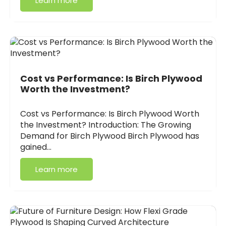
Learn more
Cost vs Performance: Is Birch Plywood
Worth the Investment?
Cost vs Performance: Is Birch Plywood Worth
the Investment? Introduction: The Growing
Demand for Birch Plywood Birch Plywood has
gained…
Learn more