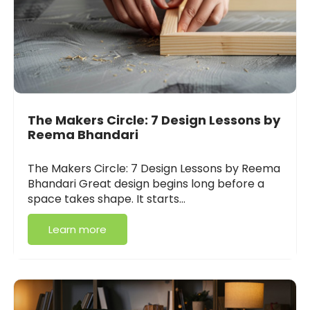
The Makers Circle: 7 Design Lessons by
Reema Bhandari
The Makers Circle: 7 Design Lessons by Reema
Bhandari Great design begins long before a
space takes shape. It starts…
Learn more