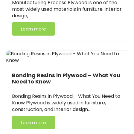
Manufacturing Process Plywood is one of the
most widely used materials in furniture, interior
design,…
Learn more
Bonding Resins in Plywood – What You
Need to Know
Bonding Resins in Plywood – What You Need to
Know Plywood is widely used in furniture,
construction, and interior design…
Learn more