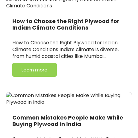
How to Choose the Right Plywood for
Indian Climate Conditions
How to Choose the Right Plywood for Indian
Climate Conditions India’s climate is diverse,
from humid coastal cities like Mumbai…
Learn more
Common Mistakes People Make While
Buying Plywood in India