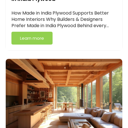
How Made in India Plywood Supports Better
Home Interiors Why Builders & Designers
Prefer Made in India Plywood Behind every…
Learn more