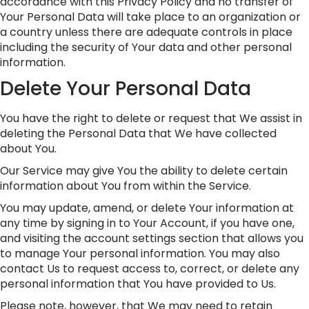
accordance with this Privacy Policy and no transfer of
Your Personal Data will take place to an organization or
a country unless there are adequate controls in place
including the security of Your data and other personal
information.
Delete Your Personal Data
You have the right to delete or request that We assist in
deleting the Personal Data that We have collected
about You.
Our Service may give You the ability to delete certain
information about You from within the Service.
You may update, amend, or delete Your information at
any time by signing in to Your Account, if you have one,
and visiting the account settings section that allows you
to manage Your personal information. You may also
contact Us to request access to, correct, or delete any
personal information that You have provided to Us.
Please note, however, that We may need to retain