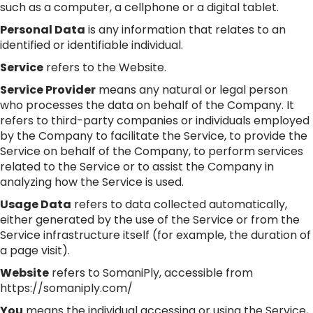
such as a computer, a cellphone or a digital tablet.
Personal Data
is any information that relates to an
identified or identifiable individual.
Service
refers to the Website.
Service Provider
means any natural or legal person
who processes the data on behalf of the Company. It
refers to third-party companies or individuals employed
by the Company to facilitate the Service, to provide the
Service on behalf of the Company, to perform services
related to the Service or to assist the Company in
analyzing how the Service is used.
Usage Data
refers to data collected automatically,
either generated by the use of the Service or from the
Service infrastructure itself (for example, the duration of
a page visit).
Website
refers to SomaniPly, accessible from
https://somaniply.com/
You
means the individual accessing or using the Service,