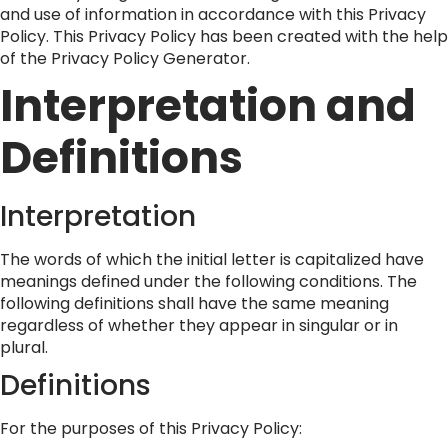
and use of information in accordance with this Privacy
Policy. This Privacy Policy has been created with the help
of the
Privacy Policy Generator
.
Interpretation and
Definitions
Interpretation
The words of which the initial letter is capitalized have
meanings defined under the following conditions. The
following definitions shall have the same meaning
regardless of whether they appear in singular or in
plural.
Definitions
For the purposes of this Privacy Policy: