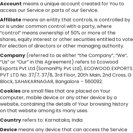
Account
means a unique account created for You to
access our Service or parts of our Service.
Affiliate
means an entity that controls, is controlled by
or is under common control with a party, where
“control” means ownership of 50% or more of the
shares, equity interest or other securities entitled to vote
for election of directors or other managing authority.
Company
(referred to as either “the Company”, “We”,
“Us” or “Our” in this Agreement) refers to Ecowood
Exports Pvt Ltd (SomaniPly Pvt Ltd), ECOWOOD EXPORTS
PVT LTD No. 37/7, 37/8, 3rd Floor, 20th Main, 2nd Cross, G
Block, SAHAKARNAGAR, Bangalore – 560092.
Cookies
are small files that are placed on Your
computer, mobile device or any other device by a
website, containing the details of Your browsing history
on that website among its many uses.
Country
refers to: Karnataka, India
Device
means any device that can access the Service