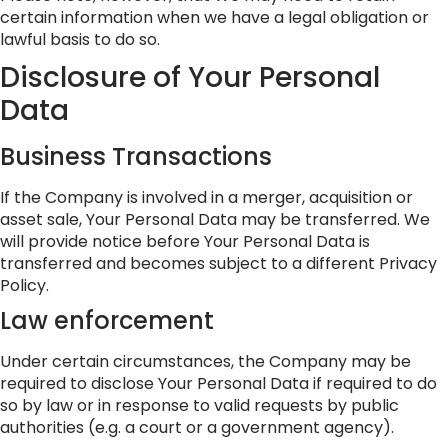
certain information when we have a legal obligation or
lawful basis to do so.
Disclosure of Your Personal
Data
Business Transactions
If the Company is involved in a merger, acquisition or
asset sale, Your Personal Data may be transferred. We
will provide notice before Your Personal Data is
transferred and becomes subject to a different Privacy
Policy.
Law enforcement
Under certain circumstances, the Company may be
required to disclose Your Personal Data if required to do
so by law or in response to valid requests by public
authorities (e.g. a court or a government agency).