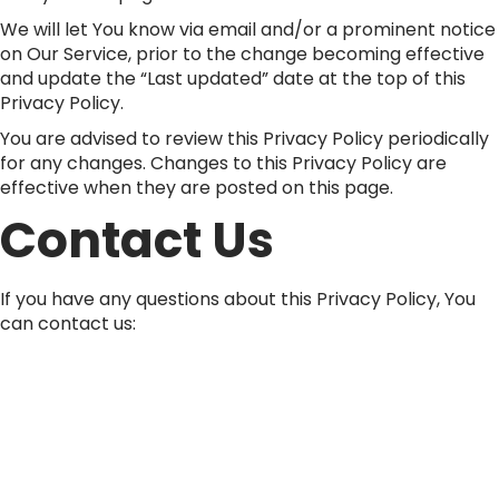
We will let You know via email and/or a prominent notice
on Our Service, prior to the change becoming effective
and update the “Last updated” date at the top of this
Privacy Policy.
You are advised to review this Privacy Policy periodically
for any changes. Changes to this Privacy Policy are
effective when they are posted on this page.
Contact Us
If you have any questions about this Privacy Policy, You
can contact us:
By email: info@ecowood.in
By visiting this page on our website:
https://somaniply.com/contact-us/