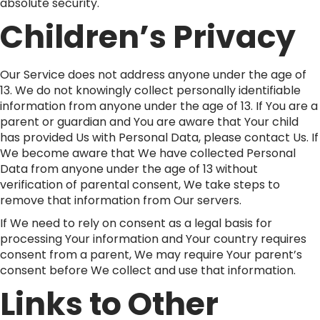
absolute security.
Children’s Privacy
Our Service does not address anyone under the age of
13. We do not knowingly collect personally identifiable
information from anyone under the age of 13. If You are a
parent or guardian and You are aware that Your child
has provided Us with Personal Data, please contact Us. If
We become aware that We have collected Personal
Data from anyone under the age of 13 without
verification of parental consent, We take steps to
remove that information from Our servers.
If We need to rely on consent as a legal basis for
processing Your information and Your country requires
consent from a parent, We may require Your parent’s
consent before We collect and use that information.
Links to Other