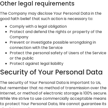
Other legal requirements
The Company may disclose Your Personal Data in the
good faith belief that such action is necessary to:
Comply with a legal obligation
Protect and defend the rights or property of the
Company
Prevent or investigate possible wrongdoing in
connection with the Service
Protect the personal safety of Users of the Service
or the public
Protect against legal liability
Security of Your Personal Data
The security of Your Personal Data is important to Us,
but remember that no method of transmission over the
Internet, or method of electronic storage is 100% secure.
While We strive to use commercially acceptable means
to protect Your Personal Data, We cannot guarantee its