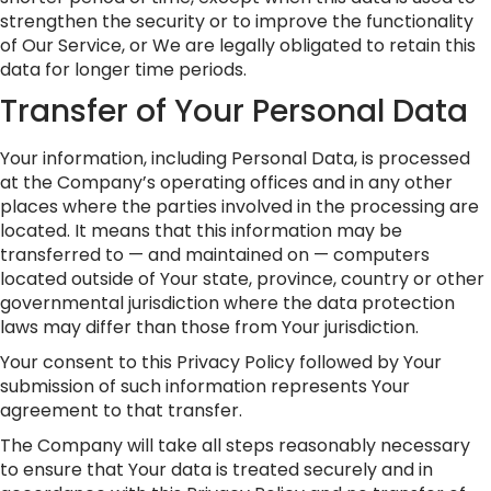
strengthen the security or to improve the functionality
of Our Service, or We are legally obligated to retain this
data for longer time periods.
Transfer of Your Personal Data
Your information, including Personal Data, is processed
at the Company’s operating offices and in any other
places where the parties involved in the processing are
located. It means that this information may be
transferred to — and maintained on — computers
located outside of Your state, province, country or other
governmental jurisdiction where the data protection
laws may differ than those from Your jurisdiction.
Your consent to this Privacy Policy followed by Your
submission of such information represents Your
agreement to that transfer.
The Company will take all steps reasonably necessary
to ensure that Your data is treated securely and in