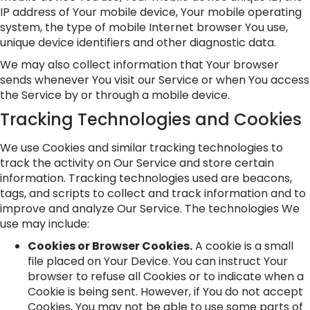
IP address of Your mobile device, Your mobile operating
system, the type of mobile Internet browser You use,
unique device identifiers and other diagnostic data.
We may also collect information that Your browser
sends whenever You visit our Service or when You access
the Service by or through a mobile device.
Tracking Technologies and Cookies
We use Cookies and similar tracking technologies to
track the activity on Our Service and store certain
information. Tracking technologies used are beacons,
tags, and scripts to collect and track information and to
improve and analyze Our Service. The technologies We
use may include:
Cookies or Browser Cookies.
A cookie is a small
file placed on Your Device. You can instruct Your
browser to refuse all Cookies or to indicate when a
Cookie is being sent. However, if You do not accept
Cookies, You may not be able to use some parts of