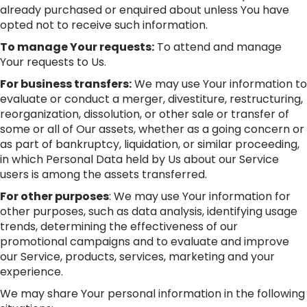
already purchased or enquired about unless You have
opted not to receive such information.
To manage Your requests:
To attend and manage
Your requests to Us.
For business transfers:
We may use Your information to
evaluate or conduct a merger, divestiture, restructuring,
reorganization, dissolution, or other sale or transfer of
some or all of Our assets, whether as a going concern or
as part of bankruptcy, liquidation, or similar proceeding,
in which Personal Data held by Us about our Service
users is among the assets transferred.
For other purposes
: We may use Your information for
other purposes, such as data analysis, identifying usage
trends, determining the effectiveness of our
promotional campaigns and to evaluate and improve
our Service, products, services, marketing and your
experience.
We may share Your personal information in the following