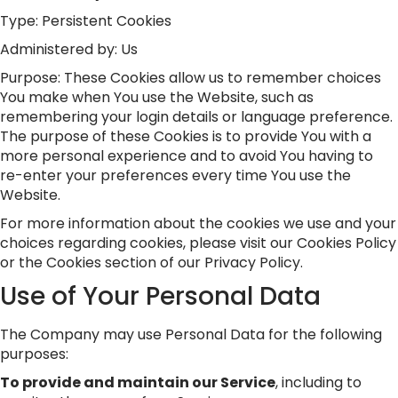
Type: Persistent Cookies
Administered by: Us
Purpose: These Cookies allow us to remember choices
You make when You use the Website, such as
remembering your login details or language preference.
The purpose of these Cookies is to provide You with a
more personal experience and to avoid You having to
re-enter your preferences every time You use the
Website.
For more information about the cookies we use and your
choices regarding cookies, please visit our Cookies Policy
or the Cookies section of our Privacy Policy.
Use of Your Personal Data
The Company may use Personal Data for the following
purposes:
To provide and maintain our Service
, including to