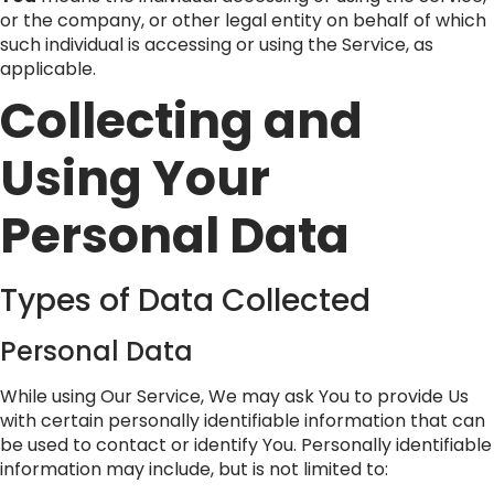
or the company, or other legal entity on behalf of which
such individual is accessing or using the Service, as
applicable.
Collecting and
Using Your
Personal Data
Types of Data Collected
Personal Data
While using Our Service, We may ask You to provide Us
with certain personally identifiable information that can
be used to contact or identify You. Personally identifiable
information may include, but is not limited to: