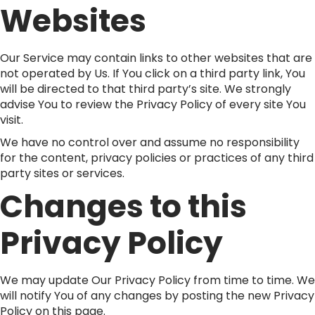
Websites
Our Service may contain links to other websites that are
not operated by Us. If You click on a third party link, You
will be directed to that third party’s site. We strongly
advise You to review the Privacy Policy of every site You
visit.
We have no control over and assume no responsibility
for the content, privacy policies or practices of any third
party sites or services.
Changes to this
Privacy Policy
We may update Our Privacy Policy from time to time. We
will notify You of any changes by posting the new Privacy
Policy on this page.