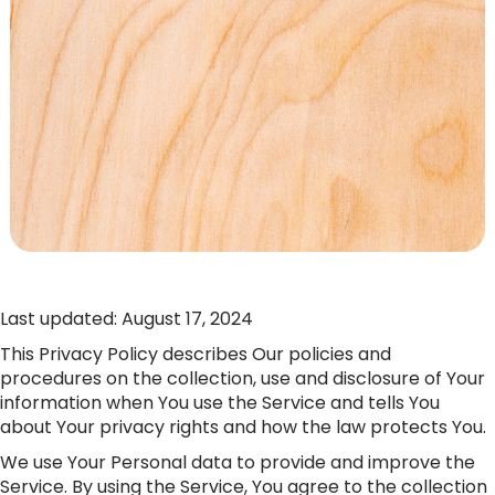
Last updated: August 17, 2024
This Privacy Policy describes Our policies and
procedures on the collection, use and disclosure of Your
information when You use the Service and tells You
about Your privacy rights and how the law protects You.
We use Your Personal data to provide and improve the
Service. By using the Service, You agree to the collection