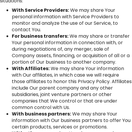
situations:
With Service Providers:
We may share Your
personal information with Service Providers to
monitor and analyze the use of our Service, to
contact You.
For business transfers:
We may share or transfer
Your personal information in connection with, or
during negotiations of, any merger, sale of
Company assets, financing, or acquisition of all or a
portion of Our business to another company.
With Affiliates:
We may share Your information
with Our affiliates, in which case we will require
those affiliates to honor this Privacy Policy. Affiliates
include Our parent company and any other
subsidiaries, joint venture partners or other
companies that We control or that are under
common control with Us.
With business partners:
We may share Your
information with Our business partners to offer You
certain products, services or promotions.