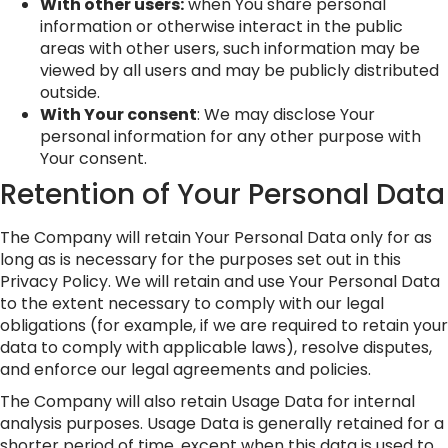
With other users:
when You share personal
information or otherwise interact in the public
areas with other users, such information may be
viewed by all users and may be publicly distributed
outside.
With Your consent
: We may disclose Your
personal information for any other purpose with
Your consent.
Retention of Your Personal Data
The Company will retain Your Personal Data only for as
long as is necessary for the purposes set out in this
Privacy Policy. We will retain and use Your Personal Data
to the extent necessary to comply with our legal
obligations (for example, if we are required to retain your
data to comply with applicable laws), resolve disputes,
and enforce our legal agreements and policies.
The Company will also retain Usage Data for internal
analysis purposes. Usage Data is generally retained for a
shorter period of time, except when this data is used to