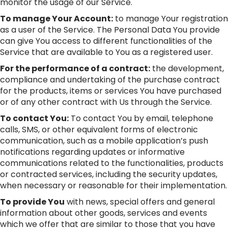
monitor the usage of our Service.
To manage Your Account:
to manage Your registration
as a user of the Service. The Personal Data You provide
can give You access to different functionalities of the
Service that are available to You as a registered user.
For the performance of a contract:
the development,
compliance and undertaking of the purchase contract
for the products, items or services You have purchased
or of any other contract with Us through the Service.
To contact You:
To contact You by email, telephone
calls, SMS, or other equivalent forms of electronic
communication, such as a mobile application’s push
notifications regarding updates or informative
communications related to the functionalities, products
or contracted services, including the security updates,
when necessary or reasonable for their implementation.
To provide You
with news, special offers and general
information about other goods, services and events
which we offer that are similar to those that you have