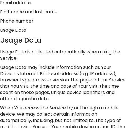
Email address
First name and last name
Phone number
Usage Data
Usage Data
Usage Data is collected automatically when using the
Service.
Usage Data may include information such as Your
Device’s Internet Protocol address (e.g. IP address),
browser type, browser version, the pages of our Service
that You visit, the time and date of Your visit, the time
spent on those pages, unique device identifiers and
other diagnostic data.
When You access the Service by or through a mobile
device, We may collect certain information
automatically, including, but not limited to, the type of
mobile device You use, Your mobile device unique ID, the