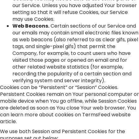
our Service. Unless you have adjusted Your browser
setting so that it will refuse Cookies, our Service
may use Cookies.
Web Beacons.
Certain sections of our Service and
our emails may contain small electronic files known
as web beacons (also referred to as clear gifs, pixel
tags, and single-pixel gifs) that permit the
Company, for example, to count users who have
visited those pages or opened an email and for
other related website statistics (for example,
recording the popularity of a certain section and
verifying system and server integrity).
Cookies can be “Persistent” or “Session” Cookies.
Persistent Cookies remain on Your personal computer or
mobile device when You go offline, while Session Cookies
are deleted as soon as You close Your web browser. You
can learn more about cookies on
TermsFeed website
article.
We use both Session and Persistent Cookies for the
purposes set out below: