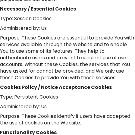
Necessary / Essential Cookies
Type: Session Cookies
Administered by: Us
Purpose: These Cookies are essential to provide You with
services available through the Website and to enable
You to use some of its features. They help to
authenticate users and prevent fraudulent use of user
accounts. Without these Cookies, the services that You
have asked for cannot be provided, and We only use
these Cookies to provide You with those services.
Cookies Policy / Notice Acceptance Cookies
Type: Persistent Cookies
Administered by: Us
Purpose: These Cookies identify if users have accepted
the use of cookies on the Website.
Functionality Cookies