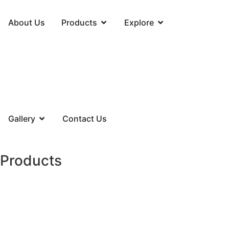
About Us
Products
Explore
Gallery
Contact Us
Products