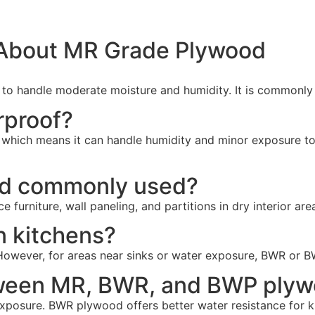
 About MR Grade Plywood
o handle moderate moisture and humidity. It is commonly us
rproof?
 which means it can handle humidity and minor exposure to m
od commonly used?
 furniture, wall paneling, and partitions in dry interior are
n kitchens?
However, for areas near sinks or water exposure, BWR or B
etween MR, BWR, and BWP ply
 exposure. BWR plywood offers better water resistance for 