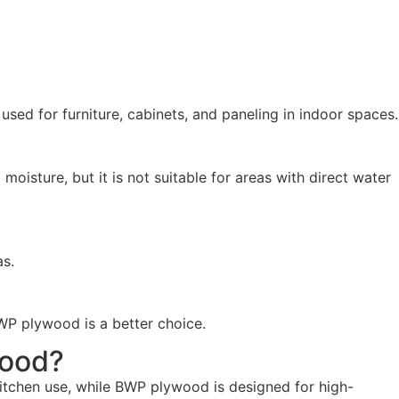
ed for furniture, cabinets, and paneling in indoor spaces.
oisture, but it is not suitable for areas with direct water
as.
WP plywood is a better choice.
wood?
kitchen use, while BWP plywood is designed for high-