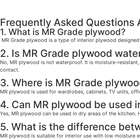
Frequently Asked Questions
1. What is MR Grade plywood?
MR Grade plywood is a type of interior plywood designed t
2. Is MR Grade plywood wate
No, MR plywood is not waterproof. It is moisture-resistant,
contact.
3. Where is MR Grade plywo
MR plywood is used for wardrobes, cabinets, TV units, office
4. Can MR plywood be used i
Yes, MR plywood can be used in dry areas of the kitchen. 
5. What is the difference b
MR plywood is suitable for interior use with low moisture