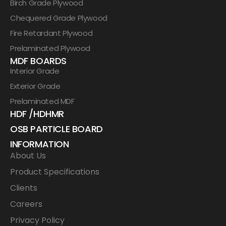
Birch Grade Plywood
Chequered Grade Plywood
Fire Retardant Plywood
Prelaminated Plywood
MDF BOARDS
Interior Grade
Exterior Grade
Prelaminated MDF
HDF /HDHMR
OSB PARTICLE BOARD
INFORMATION
About Us
Product Specifications
Clients
Careers
Privacy Policy