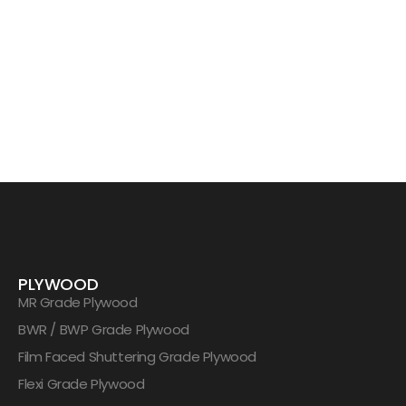
PLYWOOD
MR Grade Plywood
BWR / BWP Grade Plywood
Film Faced Shuttering Grade Plywood
Flexi Grade Plywood